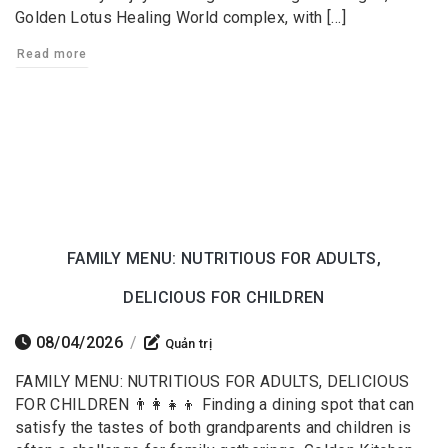
Golden Lotus Healing World complex, with […]
Read more
FAMILY MENU: NUTRITIOUS FOR ADULTS,
DELICIOUS FOR CHILDREN
08/04/2026
/
Quản trị
FAMILY MENU: NUTRITIOUS FOR ADULTS, DELICIOUS
FOR CHILDREN 👨‍👩‍👧‍👦 Finding a dining spot that can
satisfy the tastes of both grandparents and children is