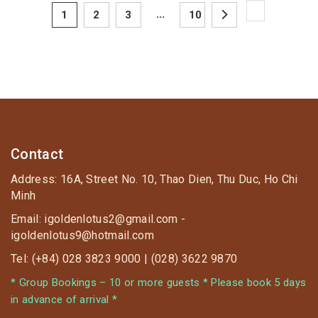
...
1
2
3
10
Contact
Address: 16A, Street No. 10, Thao Dien, Thu Duc, Ho Chi
Minh
Email: igoldenlotus2@gmail.com -
igoldenlotus9@hotmail.com
Tel: (+84) 028 3823 9000 | (028) 3622 9870
* Group Bookings – 10 or more guests * Please book 5 days
in advance of arrival *