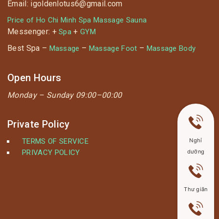
Email: igoldenlotus6@gmail.com
Price of Ho Chi Minh Spa Massage Sauna
Messenger: +
+
Spa
GYM
Best Spa –
–
–
Massage
Massage Foot
Massage Body
Open Hours
Monday –
Sunday 09:00–00:00
Private Policy
TERMS OF SERVICE
Nghỉ
PRIVACY POLICY
dưỡng
Thư giãn