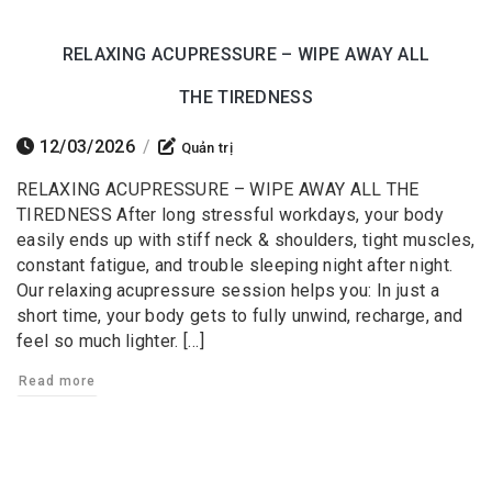
RELAXING ACUPRESSURE – WIPE AWAY ALL
THE TIREDNESS
12/03/2026
/
Quản trị
RELAXING ACUPRESSURE – WIPE AWAY ALL THE
TIREDNESS After long stressful workdays, your body
easily ends up with stiff neck & shoulders, tight muscles,
constant fatigue, and trouble sleeping night after night.
Our relaxing acupressure session helps you: In just a
short time, your body gets to fully unwind, recharge, and
feel so much lighter. […]
Read more