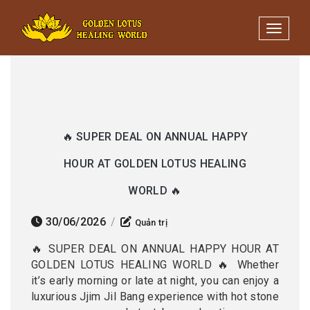
Minigame Tiktok cùng Golden
Xem thể lệ!
Lotus nhận thưởng đến 9tr đồng.
Toggle 
🔥 SUPER DEAL ON ANNUAL HAPPY
HOUR AT GOLDEN LOTUS HEALING
WORLD 🔥
30/06/2026
/
Quản trị
🔥 SUPER DEAL ON ANNUAL HAPPY HOUR AT
GOLDEN LOTUS HEALING WORLD 🔥 Whether
it’s early morning or late at night, you can enjoy a
luxurious Jjim Jil Bang experience with hot stone