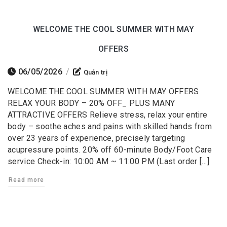
WELCOME THE COOL SUMMER WITH MAY
OFFERS
06/05/2026
/
Quản trị
WELCOME THE COOL SUMMER WITH MAY OFFERS
RELAX YOUR BODY – 20% OFF_ PLUS MANY
ATTRACTIVE OFFERS Relieve stress, relax your entire
body – soothe aches and pains with skilled hands from
over 23 years of experience, precisely targeting
acupressure points. 20% off 60-minute Body/Foot Care
service Check-in: 10:00 AM ~ 11:00 PM (Last order […]
Read more