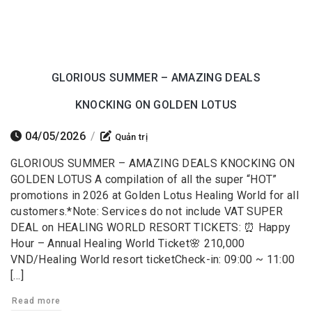
GLORIOUS SUMMER – AMAZING DEALS
KNOCKING ON GOLDEN LOTUS
04/05/2026
/
Quản trị
GLORIOUS SUMMER – AMAZING DEALS KNOCKING ON
GOLDEN LOTUS A compilation of all the super “HOT”
promotions in 2026 at Golden Lotus Healing World for all
customers.*Note: Services do not include VAT SUPER
DEAL on HEALING WORLD RESORT TICKETS: ⏰ Happy
Hour – Annual Healing World Ticket🌸 210,000
VND/Healing World resort ticketCheck-in: 09:00 ~ 11:00
[…]
Read more