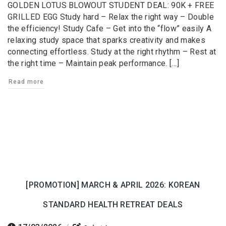
GOLDEN LOTUS BLOWOUT STUDENT DEAL: 90K + FREE
GRILLED EGG Study hard – Relax the right way – Double
the efficiency! Study Cafe – Get into the “flow” easily A
relaxing study space that sparks creativity and makes
connecting effortless. Study at the right rhythm – Rest at
the right time – Maintain peak performance. […]
Read more
[PROMOTION] MARCH & APRIL 2026: KOREAN
STANDARD HEALTH RETREAT DEALS