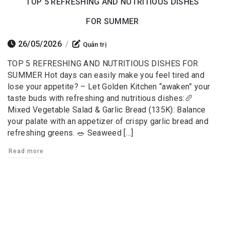
TOP 5 REFRESHING AND NUTRITIOUS DISHES
FOR SUMMER
26/05/2026
/
Quản trị
TOP 5 REFRESHING AND NUTRITIOUS DISHES FOR
SUMMER Hot days can easily make you feel tired and
lose your appetite? – Let Golden Kitchen “awaken” your
taste buds with refreshing and nutritious dishes:🥖
Mixed Vegetable Salad & Garlic Bread (135K): Balance
your palate with an appetizer of crispy garlic bread and
refreshing greens. 🥗 Seaweed […]
Read more