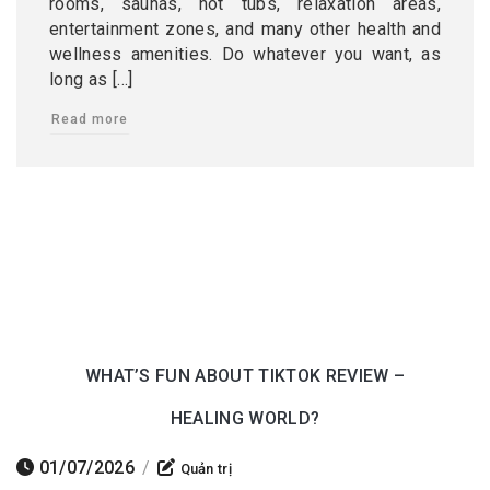
rooms, saunas, hot tubs, relaxation areas,
entertainment zones, and many other health and
wellness amenities. Do whatever you want, as
long as […]
Read more
WHAT’S FUN ABOUT TIKTOK REVIEW –
HEALING WORLD?
01/07/2026
/
Quản trị