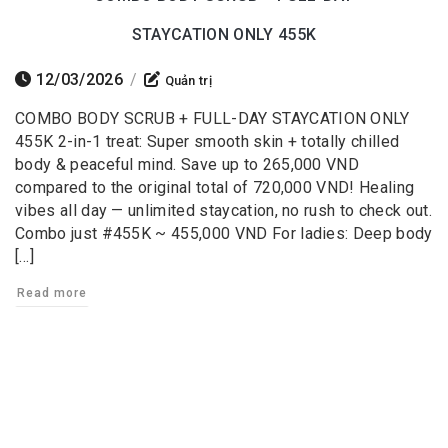
STAYCATION ONLY 455K
12/03/2026
/
Quản trị
COMBO BODY SCRUB + FULL-DAY STAYCATION ONLY
455K 2-in-1 treat: Super smooth skin + totally chilled
body & peaceful mind. Save up to 265,000 VND
compared to the original total of 720,000 VND! Healing
vibes all day — unlimited staycation, no rush to check out.
Combo just #455K ~ 455,000 VND For ladies: Deep body
[…]
Read more