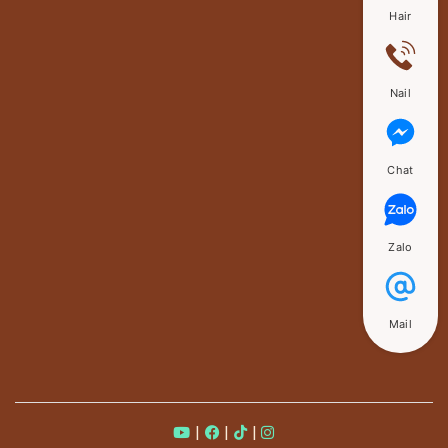
Hair
Nail
Chat
Zalo
Mail
|
|
|