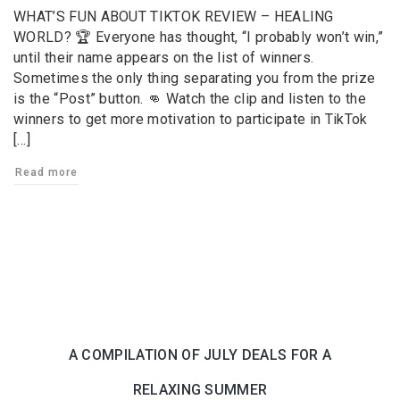
WHAT’S FUN ABOUT TIKTOK REVIEW – HEALING
WORLD? ️🏆 Everyone has thought, “I probably won’t win,”
until their name appears on the list of winners.
Sometimes the only thing separating you from the prize
is the “Post” button. 👊 Watch the clip and listen to the
winners to get more motivation to participate in TikTok
[…]
Read more
A COMPILATION OF JULY DEALS FOR A
RELAXING SUMMER