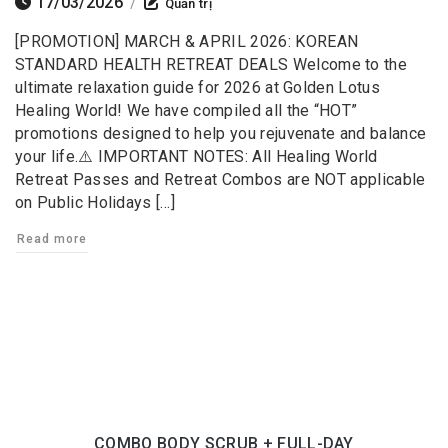
17/03/2026
/
Quản trị
[PROMOTION] MARCH & APRIL 2026: KOREAN
STANDARD HEALTH RETREAT DEALS Welcome to the
ultimate relaxation guide for 2026 at Golden Lotus
Healing World! We have compiled all the “HOT”
promotions designed to help you rejuvenate and balance
your life.⚠️ IMPORTANT NOTES: All Healing World
Retreat Passes and Retreat Combos are NOT applicable
on Public Holidays […]
Read more
COMBO BODY SCRUB + FULL-DAY