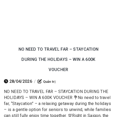
NO NEED TO TRAVEL FAR – STAYCATION
DURING THE HOLIDAYS – WIN A 600K
VOUCHER
28/04/2026
/
Quản trị
NO NEED TO TRAVEL FAR – STAYCATION DURING THE
HOLIDAYS – WIN A 600K VOUCHER 💐No need to travel
far, “Staycation” – a relaxing getaway during the holidays
– is a gentle option for seniors to unwind, while families
can still fully enjoy time together. 💯Right in Saigon, the