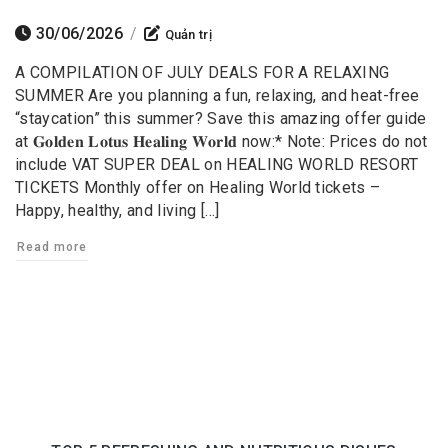
30/06/2026
/
Quản trị
A COMPILATION OF JULY DEALS FOR A RELAXING
SUMMER Are you planning a fun, relaxing, and heat-free
“staycation” this summer? Save this amazing offer guide
at 𝐆𝐨𝐥𝐝𝐞𝐧 𝐋𝐨𝐭𝐮𝐬 𝐇𝐞𝐚𝐥𝐢𝐧𝐠 𝐖𝐨𝐫𝐥𝐝 now:* Note: Prices do not
include VAT SUPER DEAL on HEALING WORLD RESORT
TICKETS Monthly offer on Healing World tickets –
Happy, healthy, and living […]
Read more