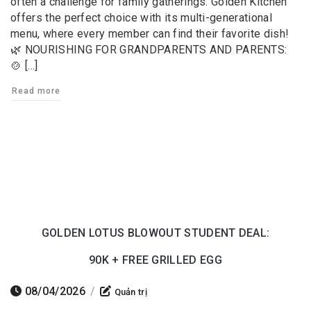
often a challenge for family gatherings. Golden Kitchen
offers the perfect choice with its multi-generational
menu, where every member can find their favorite dish!
🌿 NOURISHING FOR GRANDPARENTS AND PARENTS:
🍲 […]
Read more
GOLDEN LOTUS BLOWOUT STUDENT DEAL:
90K + FREE GRILLED EGG
08/04/2026
/
Quản trị